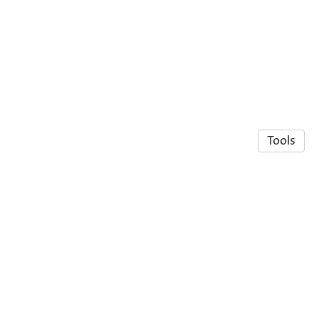
Tools