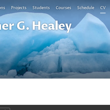
ons
Projects
Students
Courses
Schedule
CV
er G. Healey