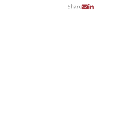
Share