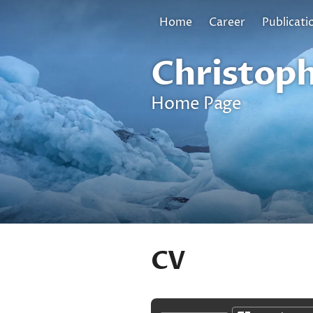
Home
Career
Publicati
Christoph
Home Page
CV