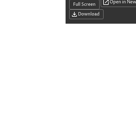
Open in New
Full Screen
Download