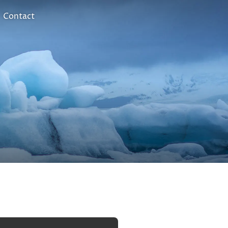
Contact