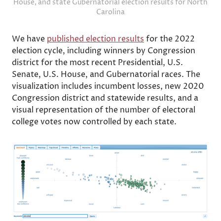
House, and state Gubernatorial election results for North
Carolina
We have
published election results
for the 2022
election cycle, including winners by Congression
district for the most recent Presidential, U.S.
Senate, U.S. House, and Gubernatorial races. The
visualization includes incumbent losses, new 2020
Congression district and statewide results, and a
visual representation of the number of electoral
college votes now controlled by each state.