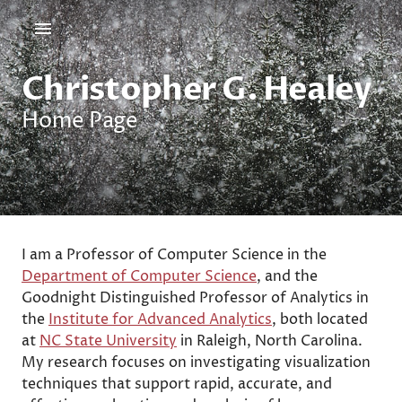
Christopher G. Healey
Home Page
I am a Professor of Computer Science in the
Department of Computer Science
, and the
Goodnight Distinguished Professor of Analytics in
the
Institute for Advanced Analytics
, both located
at
NC State University
in Raleigh, North Carolina.
My research focuses on investigating visualization
techniques that support rapid, accurate, and