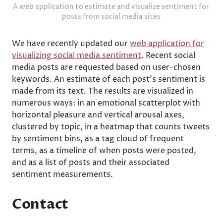
A web application to estimate and visualize sentiment for
posts from social media sites
We have recently updated our
web application for
visualizing social media sentiment
. Recent social
media posts are requested based on user-chosen
keywords. An estimate of each post's sentiment is
made from its text. The results are visualized in
numerous ways: in an emotional scatterplot with
horizontal pleasure and vertical arousal axes,
clustered by topic, in a heatmap that counts tweets
by sentiment bins, as a tag cloud of frequent
terms, as a timeline of when posts were posted,
and as a list of posts and their associated
sentiment measurements.
Contact