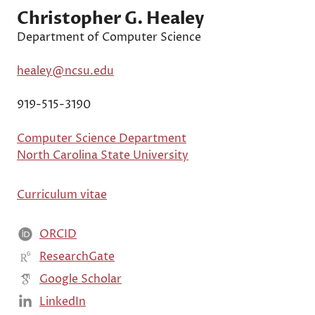
Christopher G. Healey
Department of Computer Science
healey@ncsu.edu
919-515-3190
Computer Science Department
North Carolina State University
Curriculum vitae
ORCID
ResearchGate
Google Scholar
LinkedIn