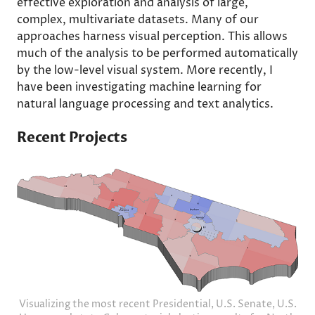
effective exploration and analysis of large,
complex, multivariate datasets. Many of our
approaches harness visual perception. This allows
much of the analysis to be performed automatically
by the low-level visual system. More recently, I
have been investigating machine learning for
natural language processing and text analytics.
Recent Projects
Visualizing the most recent Presidential, U.S. Senate, U.S.