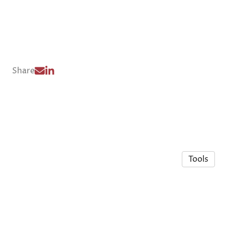
Share
Tools