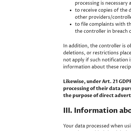
processing is necessary a
to receive copies of the
other providers/controlle
to file complaints with t
the controller in breach 
In addition, the controller is 
deletions, or restrictions pla
not apply if such notification
information about these recip
Likewise, under Art. 21 GDPR
processing of their data purs
the purpose of direct advert
III. Information ab
Your data processed when usin