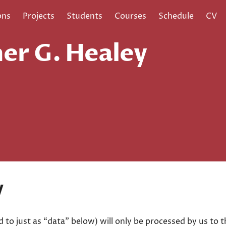
ons
Projects
Students
Courses
Schedule
CV
er G. Healey
y
d to just as “data” below) will only be processed by us to 