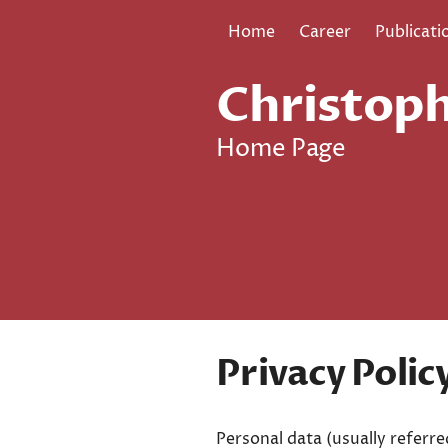
Home
Career
Publicati
Christoph
Home Page
Privacy Polic
Personal data (usually referre