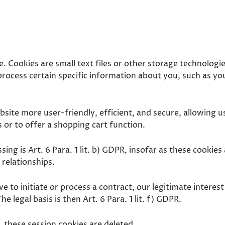
. Cookies are small text files or other storage technolog
rocess certain specific information about you, such as you
ite more user-friendly, efficient, and secure, allowing us
 or to offer a shopping cart function.
sing is Art. 6 Para. 1 lit. b) GDPR, insofar as these cookies
 relationships.
e to initiate or process a contract, our legitimate interest
e legal basis is then Art. 6 Para. 1 lit. f) GDPR.
these session cookies are deleted.