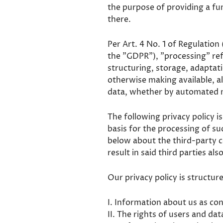
the purpose of providing a fun
there.
Per Art. 4 No. 1 of Regulation
the "GDPR"), "processing" refe
structuring, storage, adaptati
otherwise making available, a
data, whether by automated 
The following privacy policy i
basis for the processing of s
below about the third-party 
result in said third parties al
Our privacy policy is structur
I. Information about us as con
II. The rights of users and dat