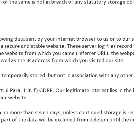
n of the same is not in breach of any statutory storage ob
lowing data sent by your internet browser to us or to our s
e a secure and stable website: These server log files record
e website from which you came (referrer URL), the webpag
 well as the IP address from which you visited our site.
e temporarily stored, but not in association with any other
rt. 6 Para. 1 lit. f) GDPR. Our legitimate interest lies in th
 our website.
in no more than seven days, unless continued storage is re
 part of the data will be excluded from deletion until the i