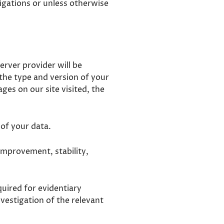
ligations or unless otherwise
erver provider will be
 the type and version of your
es on our site visited, the
 of your data.
e improvement, stability,
quired for evidentiary
nvestigation of the relevant