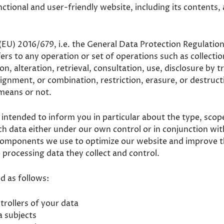
ctional and user-friendly website, including its contents,
 (EU) 2016/679, i.e. the General Data Protection Regulation
rs to any operation or set of operations such as collectio
on, alteration, retrieval, consultation, use, disclosure by 
lignment, or combination, restriction, erasure, or destru
means or not.
s intended to inform you in particular about the type, scop
uch data either under our own control or in conjunction wi
components we use to optimize our website and improve 
so processing data they collect and control.
ed as follows:
trollers of your data
a subjects