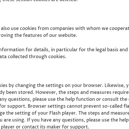
y also use cookies from companies with whom we cooperat
roving the features of our website.
nformation for details, in particular for the legal basis a
ata collected through cookies.
kies by changing the settings on your browser. Likewise, 
ady been stored. However, the steps and measures require
any questions, please use the help function or consult th
for support. Browser settings cannot prevent so-called fl
ge the setting of your Flash player. The steps and measure
 are using. If you have any questions, please use the help
player or contact its maker for support.