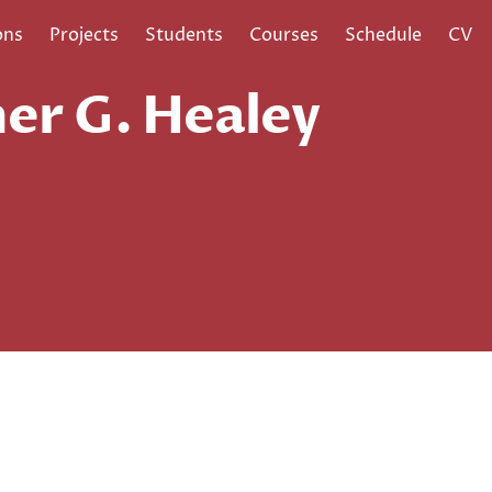
ons
Projects
Students
Courses
Schedule
CV
er G. Healey