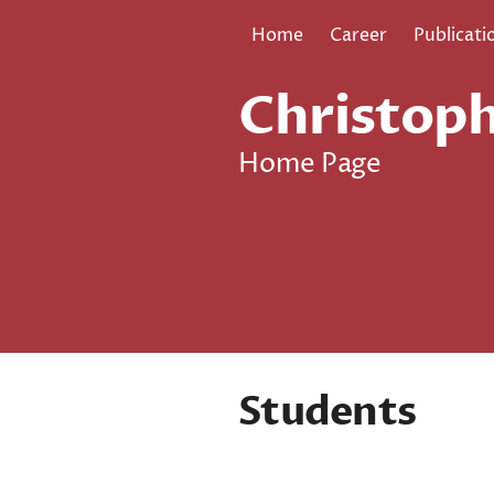
Home
Career
Publicati
Christoph
Home Page
Students