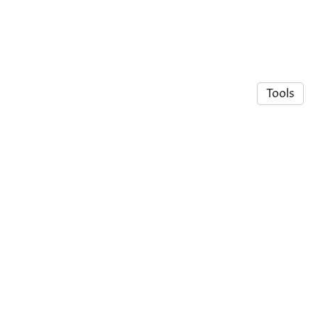
Tools