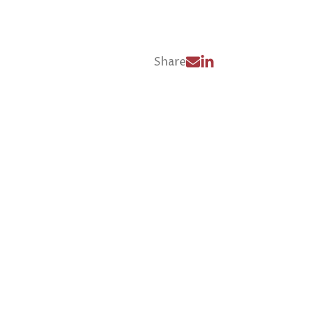
Share