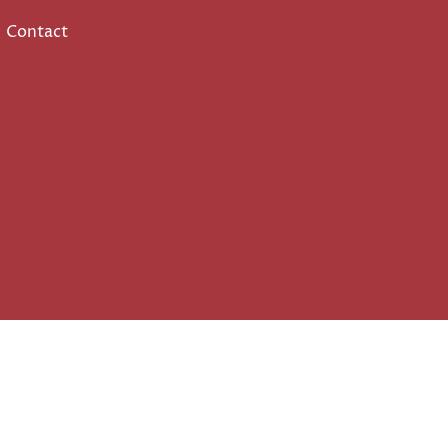
Contact