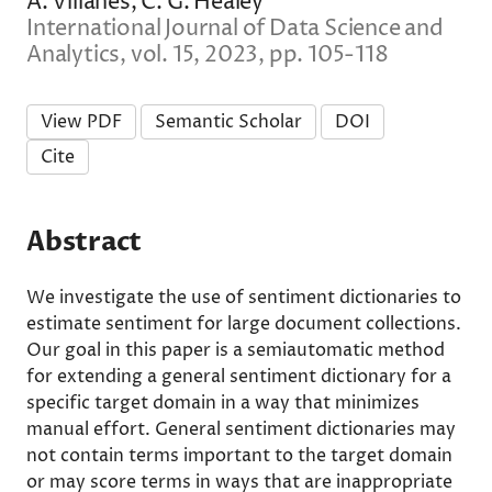
A. Villanes, C. G. Healey
International Journal of Data Science and
Analytics, vol. 15, 2023, pp. 105-118
View PDF
Semantic Scholar
DOI
Cite
Abstract
We investigate the use of sentiment dictionaries to
estimate sentiment for large document collections.
Our goal in this paper is a semiautomatic method
for extending a general sentiment dictionary for a
specific target domain in a way that minimizes
manual effort. General sentiment dictionaries may
not contain terms important to the target domain
or may score terms in ways that are inappropriate