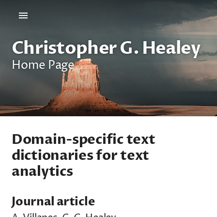
Christopher G. Healey
Home Page
Domain-specific text
dictionaries for text
analytics
Journal article