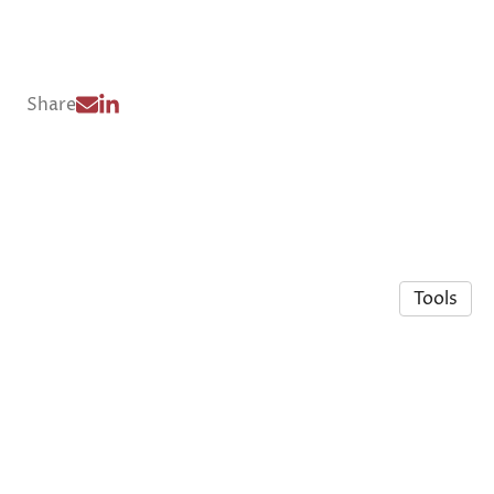
Share
Tools