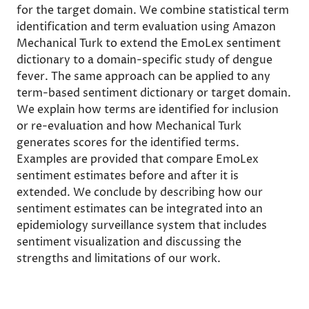
for the target domain. We combine statistical term
identification and term evaluation using Amazon
Mechanical Turk to extend the EmoLex sentiment
dictionary to a domain-specific study of dengue
fever. The same approach can be applied to any
term-based sentiment dictionary or target domain.
We explain how terms are identified for inclusion
or re-evaluation and how Mechanical Turk
generates scores for the identified terms.
Examples are provided that compare EmoLex
sentiment estimates before and after it is
extended. We conclude by describing how our
sentiment estimates can be integrated into an
epidemiology surveillance system that includes
sentiment visualization and discussing the
strengths and limitations of our work.